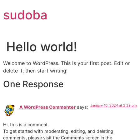
Skip
sudoba
to
content
Hello world!
Welcome to WordPress. This is your first post. Edit or
delete it, then start writing!
One Response
January 16, 2024 at 2:29 pm
A WordPress Commenter
says:
Hi, this is a comment.
To get started with moderating, editing, and deleting
comments, please visit the Comments screen in the