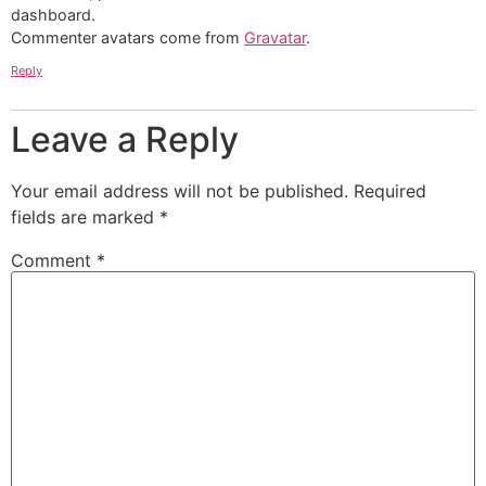
dashboard.
Commenter avatars come from
Gravatar
.
Reply
Leave a Reply
Your email address will not be published.
Required
fields are marked
*
Comment
*